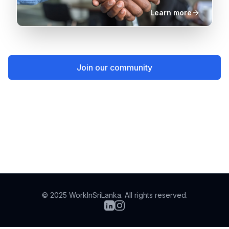
Learn more
Join our community
Stories of returnees
© 2025 WorkInSriLanka. All rights reserved.