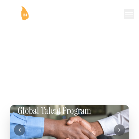
Reconnect to Your Roots
🦁
WorkInSriLanka is a volunteer driven non-profit
organisation dedicated to helping individuals interested in
returning to Sri Lanka. We provide networking
opportunities, mentoring, and facilitate a smooth
transition back to Sri Lanka.
Global Talent Program