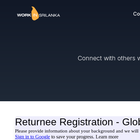
Co
Connect with others w