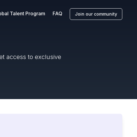
obal Talent Program
FAQ
Join our community
et access to exclusive