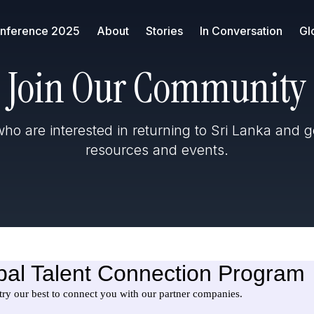
nference 2025
About
Stories
In Conversation
Gl
Join Our Community
ho are interested in returning to Sri Lanka and g
resources and events.