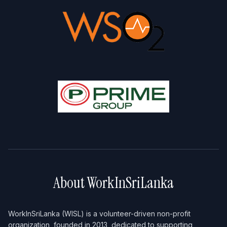
About WorkInSriLanka
WorkInSriLanka (WISL) is a volunteer-driven non-profit
organization, founded in 2013, dedicated to supporting