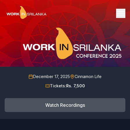
December 17, 2025
Cinnamon Life
Tickets:
Rs. 7,500
Watch Recordings