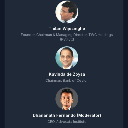
Thilan Wijesinghe
Founder, Chairman & Managing Director, TWC Holdings
(Pvt) Ltd
Kavinda de Zoysa
Chairman, Bank of Ceylon
Dhananath Fernando (Moderator)
CEO, Advocata Institute