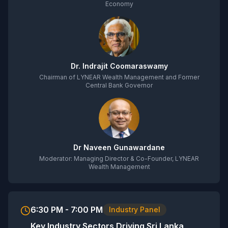
Economy
Dr. Indrajit Coomaraswamy
Chairman of LYNEAR Wealth Management and Former
Central Bank Governor
Dr Naveen Gunawardane
Moderator: Managing Director & Co-Founder, LYNEAR
Wealth Management
6:30 PM - 7:00 PM
Industry Panel
Key Industry Sectors Driving Sri Lanka