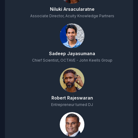
Niluki Arsacularatne
Associate Director, Acuity Knowledge Partners
Sadeep Jayasumana
Chief Scientist, OCTAVE - John Keells Group
Robert Rajeswaran
Entrepreneur turned DJ