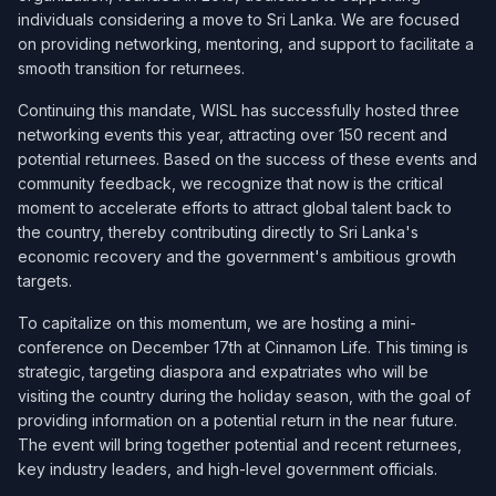
individuals considering a move to Sri Lanka. We are focused
on providing networking, mentoring, and support to facilitate a
smooth transition for returnees.
Continuing this mandate, WISL has successfully hosted three
networking events this year, attracting over 150 recent and
potential returnees. Based on the success of these events and
community feedback, we recognize that now is the critical
moment to accelerate efforts to attract global talent back to
the country, thereby contributing directly to Sri Lanka's
economic recovery and the government's ambitious growth
targets.
To capitalize on this momentum, we are hosting a mini-
conference on December 17th at Cinnamon Life. This timing is
strategic, targeting diaspora and expatriates who will be
visiting the country during the holiday season, with the goal of
providing information on a potential return in the near future.
The event will bring together potential and recent returnees,
key industry leaders, and high-level government officials.