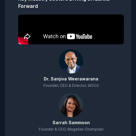
Forward
Dr. Sanjiva Weerawarana
Founder, CEO & Director, WSO2
Sarrah Sammoon
Founder & CEO, Magellan Champlain