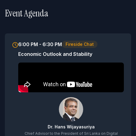
Event Agenda
6:00 PM - 6:30 PM
Fireside Chat
Economic Outlook and Stability
Dr. Hans Wijayasuriya
Chief Advisor to the President of Sri Lanka on Digital