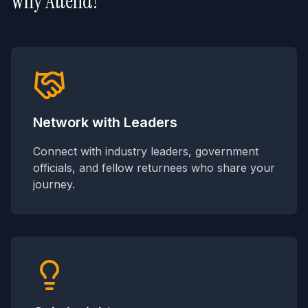
Why Attend?
Network with Leaders
Connect with industry leaders, government
officials, and fellow returnees who share your
journey.