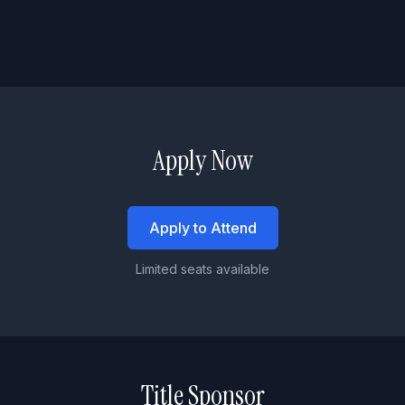
Apply Now
Apply to Attend
Limited seats available
Title Sponsor