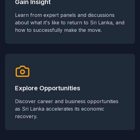
Gain Insight
Learn from expert panels and discussions
about what it's like to return to Sri Lanka, and
how to successfully make the move.
Explore Opportunities
Discover career and business opportunities
as Sri Lanka accelerates its economic
recovery.