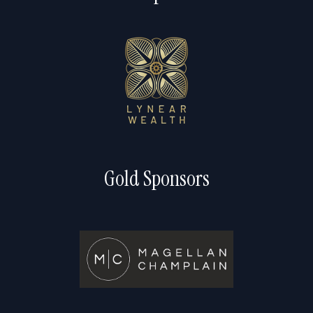
Gold Sponsors