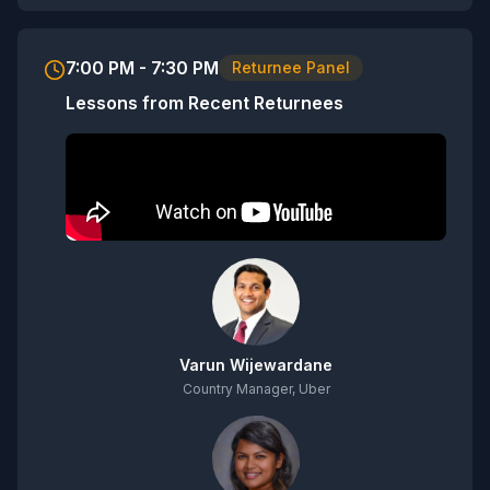
7:00 PM - 7:30 PM
Returnee Panel
Lessons from Recent Returnees
Varun Wijewardane
Country Manager, Uber