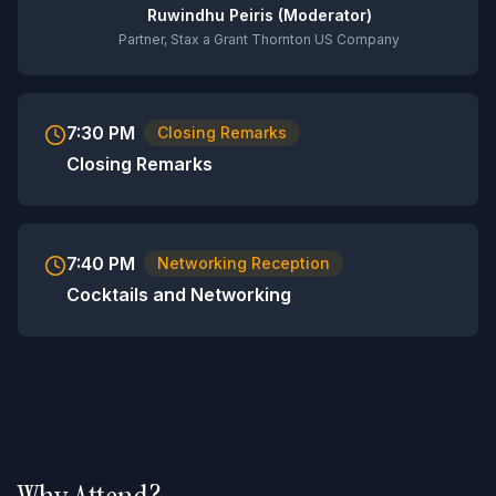
Ruwindhu Peiris (Moderator)
Partner, Stax a Grant Thornton US Company
7:30 PM
Closing Remarks
Closing Remarks
7:40 PM
Networking Reception
Cocktails and Networking